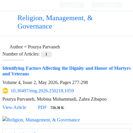
Login
Register
Religion, Management, &
Governance
Author =
Pourya Parvaneh
Number of Articles:
1
Identifying Factors Affecting the Dignity and Honor of Martyrs
and Veterans
Volume 4, Issue 2, May 2026, Pages
277-298
10.30497/rmg.2026.250218.1059
Pourya Parvaneh, Mobina Mohammadi, Zahra Zibapoo
View Article
PDF
716.36 K