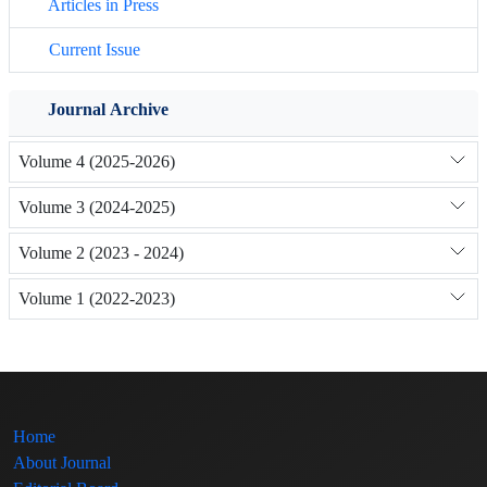
Articles in Press
Current Issue
Journal Archive
Volume 4 (2025-2026)
Volume 3 (2024-2025)
Volume 2 (2023 - 2024)
Volume 1 (2022-2023)
Home
About Journal