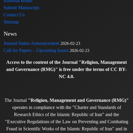
Editorial Board
Submit Manuscript
Contact Us
Sitemap
News
Journal Status Announcement
2026-02-23
Call for Papers – Upcoming Issues
2026-02-23
Access to the content of the Journal "Religion, Management
and Governance (RMG)" is free under the terms of CC BY-
NC 4.0.
The Journal
"Religion, Management and Governance (RMG)"
operates in compliance with the "Charter and Standards of
Research Ethics of the Islamic Republic of Iran" and the
"Executive Regulations of the Law on Preventing and Combating
Fraud in Scientific Works of the Islamic Republic of Iran" and in