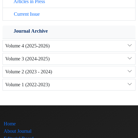
Articles in Press
Current Issue
Journal Archive
Volume 4 (2025-2026)
Volume 3 (2024-2025)
Volume 2 (2023 - 2024)
Volume 1 (2022-2023)
Home
About Journal