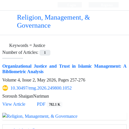
Login
Register
Religion, Management, &
Governance
Keywords =
Justice
Number of Articles:
1
Organizational Justice and Trust in Islamic Management: A
Bibliometric Analysis
Volume 4, Issue 2, May 2026, Pages
257-276
10.30497/rmg.2026.249800.1052
Soroush ShaiganNariman
View Article
PDF
782.1 K