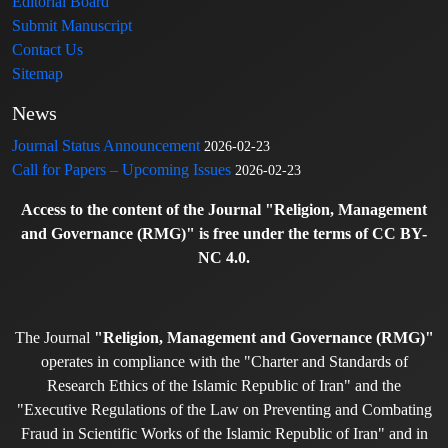
Editorial Board
Submit Manuscript
Contact Us
Sitemap
News
Journal Status Announcement
2026-02-23
Call for Papers – Upcoming Issues
2026-02-23
Access to the content of the Journal "Religion, Management
and Governance (RMG)" is free under the terms of CC BY-
NC 4.0.
The Journal
"Religion, Management and Governance (RMG)"
operates in compliance with the "Charter and Standards of
Research Ethics of the Islamic Republic of Iran" and the
"Executive Regulations of the Law on Preventing and Combating
Fraud in Scientific Works of the Islamic Republic of Iran" and in