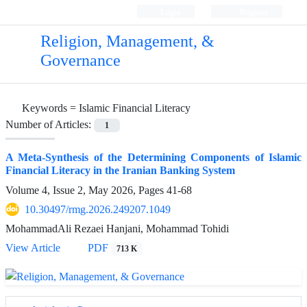
Login
Register
Religion, Management, &
Governance
Keywords =
Islamic Financial Literacy
Number of Articles:
1
A Meta-Synthesis of the Determining Components of Islamic
Financial Literacy in the Iranian Banking System
Volume 4, Issue 2, May 2026, Pages
41-68
10.30497/rmg.2026.249207.1049
MohammadAli Rezaei Hanjani, Mohammad Tohidi
View Article
PDF
713 K