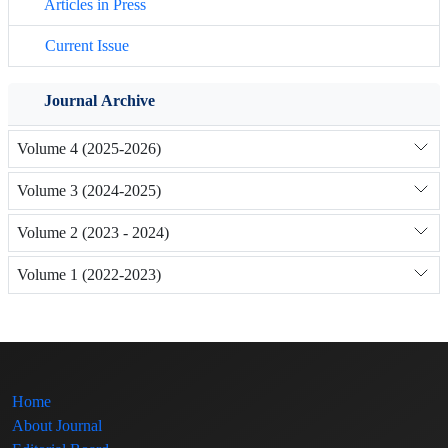
Articles in Press
Current Issue
Journal Archive
Volume 4 (2025-2026)
Volume 3 (2024-2025)
Volume 2 (2023 - 2024)
Volume 1 (2022-2023)
Home
About Journal