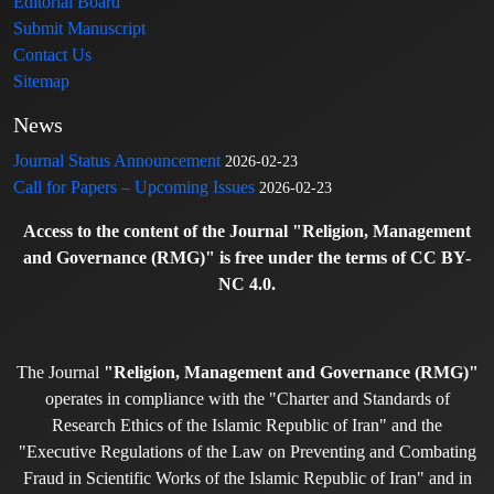
Editorial Board
Submit Manuscript
Contact Us
Sitemap
News
Journal Status Announcement
2026-02-23
Call for Papers – Upcoming Issues
2026-02-23
Access to the content of the Journal "Religion, Management
and Governance (RMG)" is free under the terms of CC BY-
NC 4.0.
The Journal
"Religion, Management and Governance (RMG)"
operates in compliance with the "Charter and Standards of
Research Ethics of the Islamic Republic of Iran" and the
"Executive Regulations of the Law on Preventing and Combating
Fraud in Scientific Works of the Islamic Republic of Iran" and in