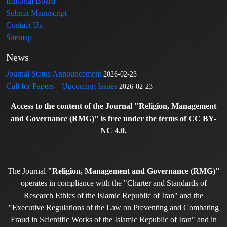
Editorial Board
Submit Manuscript
Contact Us
Sitemap
News
Journal Status Announcement
2026-02-23
Call for Papers – Upcoming Issues
2026-02-23
Access to the content of the Journal "Religion, Management
and Governance (RMG)" is free under the terms of CC BY-
NC 4.0.
The Journal
"Religion, Management and Governance (RMG)"
operates in compliance with the "Charter and Standards of
Research Ethics of the Islamic Republic of Iran" and the
"Executive Regulations of the Law on Preventing and Combating
Fraud in Scientific Works of the Islamic Republic of Iran" and in