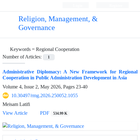
Login
Register
Religion, Management, &
Governance
Keywords =
Regional Cooperation
Number of Articles:
1
Administrative Diplomacy: A New Framework for Regional
Cooperation in Public Administration Development in Asia
Volume 4, Issue 2, May 2026, Pages
23-40
10.30497/rmg.2026.250052.1055
Meisam Latifi
View Article
PDF
534.99 K