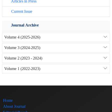
Articles in Press
Current Issue
Journal Archive
Volume 4 (2025-2026)
Volume 3 (2024-2025)
Volume 2 (2023 - 2024)
Volume 1 (2022-2023)
Home
About Journal