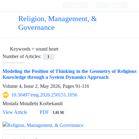
Login
Register
Religion, Management, &
Governance
Keywords =
sound heart
Number of Articles:
1
Modeling the Position of Thinking in the Geometry of Religious
Knowledge through a System Dynamics Approach
Volume 4, Issue 2, May 2026, Pages
91-116
10.30497/rmg.2026.250151.1056
Mostafa Motallebi Korbekandi
View Article
PDF
1.01 M