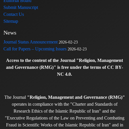
Editorial Board
Submit Manuscript
Contact Us
Sitemap
News
Journal Status Announcement
2026-02-23
Call for Papers – Upcoming Issues
2026-02-23
Access to the content of the Journal "Religion, Management
and Governance (RMG)" is free under the terms of CC BY-
NC 4.0.
The Journal
"Religion, Management and Governance (RMG)"
operates in compliance with the "Charter and Standards of
Research Ethics of the Islamic Republic of Iran" and the
"Executive Regulations of the Law on Preventing and Combating
Fraud in Scientific Works of the Islamic Republic of Iran" and in