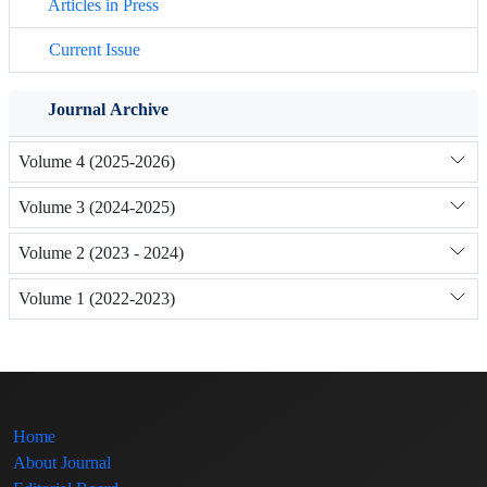
Articles in Press
Current Issue
Journal Archive
Volume 4 (2025-2026)
Volume 3 (2024-2025)
Volume 2 (2023 - 2024)
Volume 1 (2022-2023)
Home
About Journal