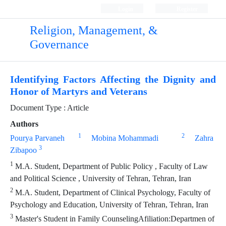
Login
Register
Religion, Management, &
Governance
Identifying Factors Affecting the Dignity and
Honor of Martyrs and Veterans
Document Type : Article
Authors
1
2
Pourya Parvaneh
Mobina Mohammadi
Zahra
3
Zibapoo
1
M.A. Student, Department of Public Policy , Faculty of Law
and Political Science , University of Tehran, Tehran, Iran
2
M.A. Student, Department of Clinical Psychology, Faculty of
Psychology and Education, University of Tehran, Tehran, Iran
3
Master's Student in Family CounselingAfiliation:Departmen of