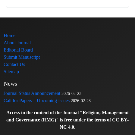
Home
About Journal
Editorial Board
Submit Manuscript
Contact Us
Sitemap
News
Journal Status Announcement
2026-02-23
Call for Papers – Upcoming Issues
2026-02-23
Access to the content of the Journal "Religion, Management
and Governance (RMG)" is free under the terms of CC BY-
NC 4.0.