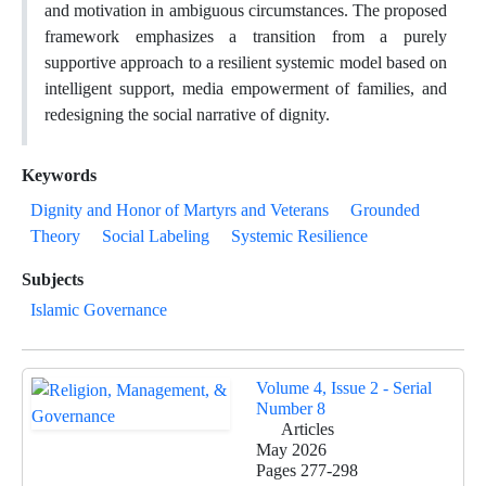
and motivation in ambiguous circumstances. The proposed
framework emphasizes a transition from a purely
supportive approach to a resilient systemic model based on
intelligent support, media empowerment of families, and
redesigning the social narrative of dignity.
Keywords
Dignity and Honor of Martyrs and Veterans
Grounded
Theory
Social Labeling
Systemic Resilience
Subjects
Islamic Governance
Volume 4, Issue 2 - Serial
Number 8
Articles
May 2026
Pages
277-298