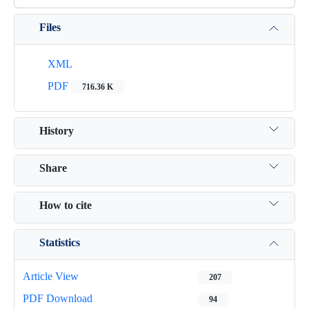
Files
XML
PDF
716.36 K
History
Share
How to cite
Statistics
Article View
207
PDF Download
94