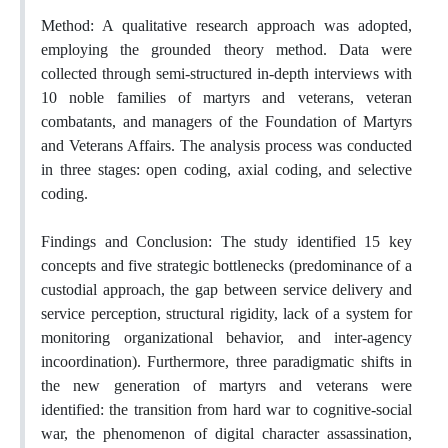
Method: A qualitative research approach was adopted,
employing the grounded theory method. Data were
collected through semi-structured in-depth interviews with
10 noble families of martyrs and veterans, veteran
combatants, and managers of the Foundation of Martyrs
and Veterans Affairs. The analysis process was conducted
in three stages: open coding, axial coding, and selective
coding.
Findings and Conclusion: The study identified 15 key
concepts and five strategic bottlenecks (predominance of a
custodial approach, the gap between service delivery and
service perception, structural rigidity, lack of a system for
monitoring organizational behavior, and inter-agency
incoordination). Furthermore, three paradigmatic shifts in
the new generation of martyrs and veterans were
identified: the transition from hard war to cognitive-social
war, the phenomenon of digital character assassination,