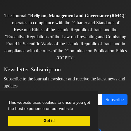
The Journal
"Religion, Management and Governance (RMG)"
operates in compliance with the "Charter and Standards of
Research Ethics of the Islamic Republic of Iran" and the
"Executive Regulations of the Law on Preventing and Combating
Fraud in Scientific Works of the Islamic Republic of Iran" and in
compliance with the rules of the "Committee on Publication Ethics
(COPE)".
Newsletter Subscription
Subscribe to the journal newsletter and receive the latest news and
updates
Subscribe
This website uses cookies to ensure you get
the best experience on our website.
Got it!
© Journal management system.
designed by
sinaweb