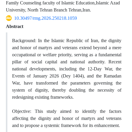
Family Counseling faculty of Islamic Education,Islamic Azad
University, North Tehran Branch Tehran,Iran.
10.30497/rmg.2026.250218.1059
Abstract
Background: In the Islamic Republic of Iran, the dignity
and honor of martyrs and veterans extend beyond a mere
occupational or welfare priority, serving as a fundamental
pillar of social capital and national authority. Recent
national developments, including the 12-Day War, the
Events of January 2026 (Dey 1404), and the Ramadan
War, have transformed the parameters governing the
system of dignity, thereby doubling the necessity of
redesigning existing frameworks.
Objective: This study aimed to identify the factors
affecting the dignity and honor of martyrs and veterans
and to propose a systemic framework for its enhancement.